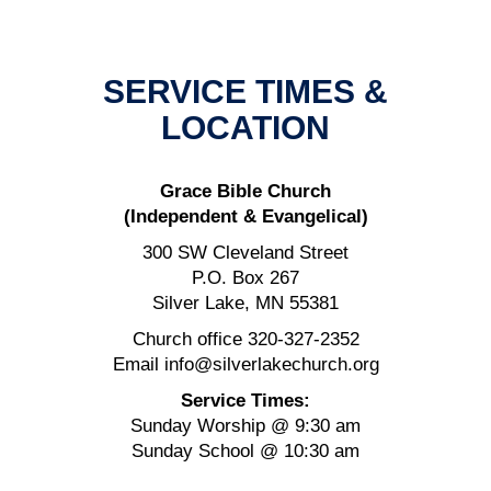
SERVICE TIMES &
LOCATION
Grace Bible Church
(Independent & Evangelical)
300 SW Cleveland Street
P.O. Box 267
Silver Lake, MN 55381
Church office 320-327-2352
Email info@silverlakechurch.org
Service Times:
Sunday Worship @ 9:30 am
Sunday School @ 10:30 am