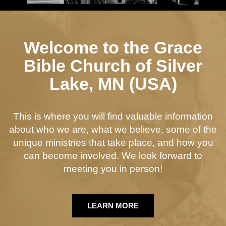
Welcome to the Grace
Bible Church of Silver
Lake, MN (USA)
This is where you will find valuable information
about who we are, what we believe, some of the
unique ministries that take place, and how you
can become involved. We look forward to
meeting you in person!
LEARN MORE