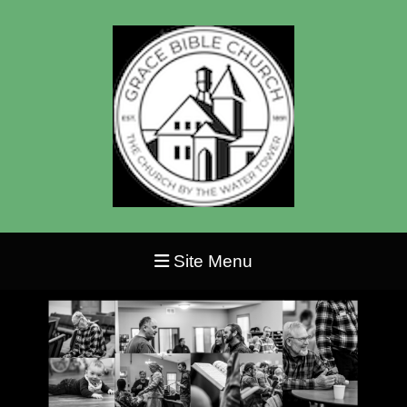
Site Menu