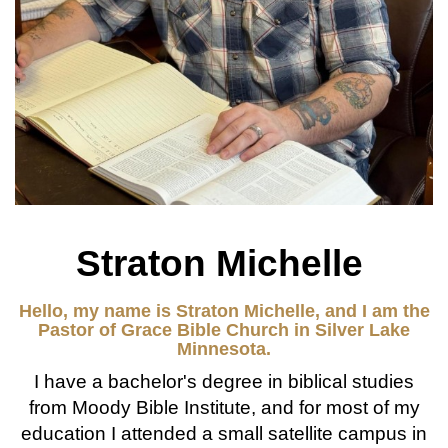
Straton Michelle
Hello, my name is Straton Michelle, and I am the
Pastor of Grace Bible Church in Silver Lake
Minnesota.
I have a bachelor's degree in biblical studies
from Moody Bible Institute, and for most of my
education I attended a small satellite campus in