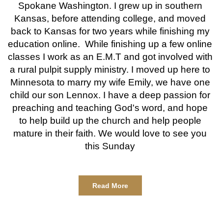
Spokane Washington. I grew up in southern
Kansas, before attending college, and moved
back to Kansas for two years while finishing my
education online. While finishing up a few online
classes I work as an E.M.T and got involved with
a rural pulpit supply ministry. I moved up here to
Minnesota to marry my wife Emily, we have one
child our son Lennox. I have a deep passion for
preaching and teaching God's word, and hope
to help build up the church and help people
mature in their faith. We would love to see you
this Sunday
Read More