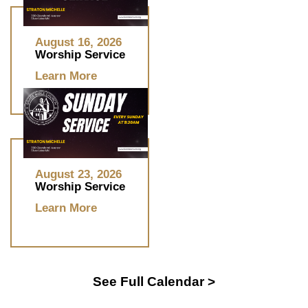
August 16, 2026
Worship Service
Learn More
August 23, 2026
Worship Service
Learn More
See Full Calendar >