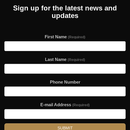
Sign up for the latest news and
updates
First Name
(Required)
Last Name
(Required)
Phone Number
E-mail Address
(Required)
SUBMIT