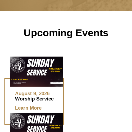
Upcoming Events
August 9, 2026
Worship Service
Learn More