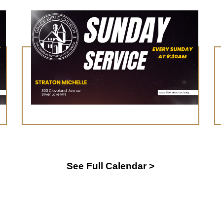
August 16, 2026
Worship Service
Learn More
See Full Calendar >