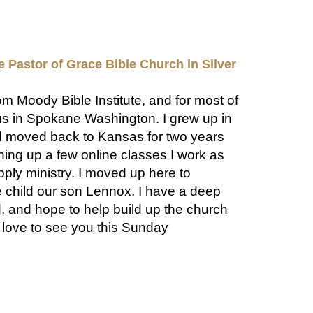
e Pastor of Grace Bible Church in Silver
rom Moody Bible Institute, and for most of
us in Spokane Washington. I grew up in
d moved back to Kansas for two years
shing up a few online classes I work as
pply ministry. I moved up here to
 child our son Lennox. I have a deep
, and hope to help build up the church
d love to see you this Sunday