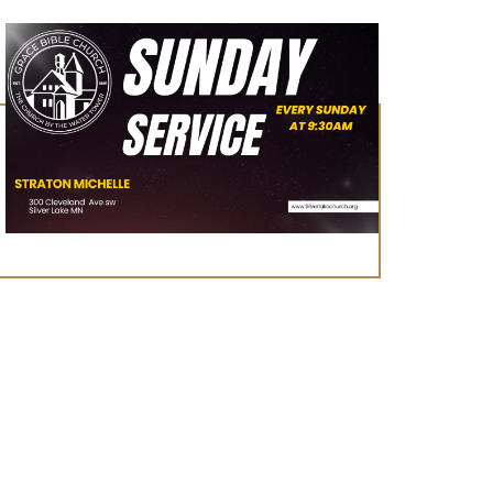
August 23, 2026
Worship Service
Learn More