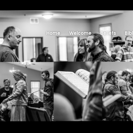
Home
Welcome
Beliefs
Bib