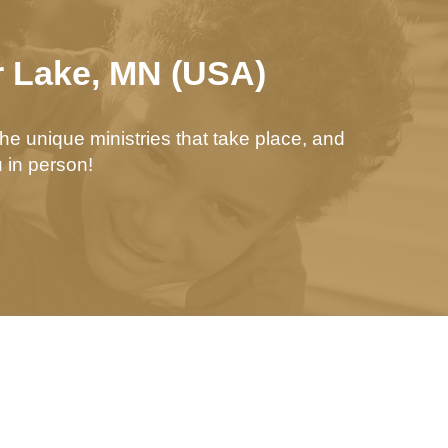
r Lake, MN (USA)
he unique ministries that take place, and
 in person!