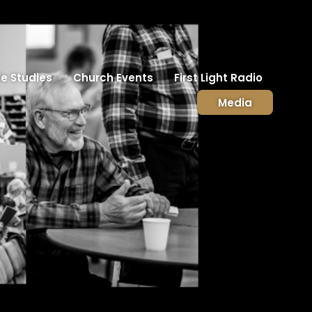
le Studies
Church Events
First Light Radio
Media