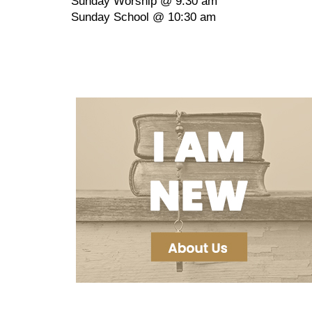
Sunday Worship @ 9:30 am
Sunday School @ 10:30 am