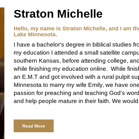
Straton Michelle
Hello, my name is Straton Michelle, and I am th
Lake Minnesota.
I have a bachelor's degree in biblical studies f
my education I attended a small satellite camp
southern Kansas, before attending college, an
while finishing my education online. While fini
an E.M.T and got involved with a rural pulpit su
Minnesota to marry my wife Emily, we have one
passion for preaching and teaching God's word
and help people mature in their faith. We woul
Read More