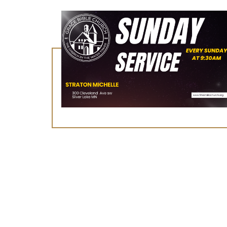
August 9, 2026
Worship Service
Learn More