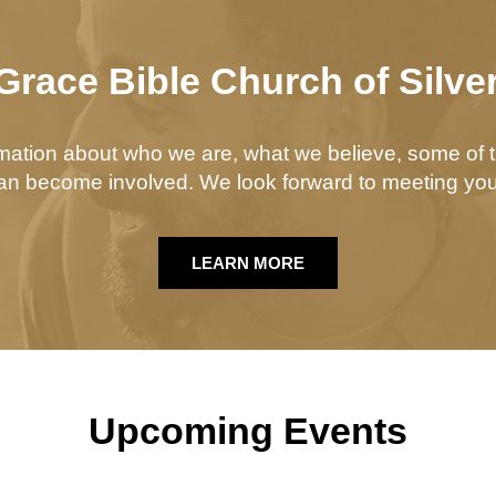
Grace Bible Church of Silve
ormation about who we are, what we believe, some of t
n become involved. We look forward to meeting you
LEARN MORE
Upcoming Events