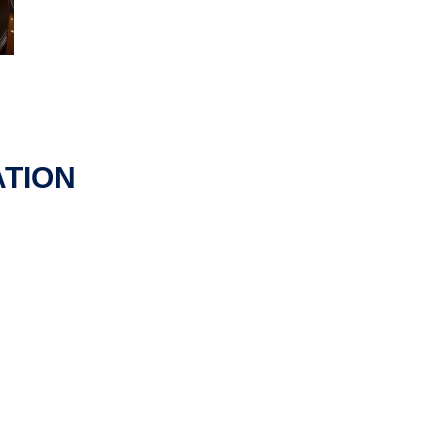
ATION