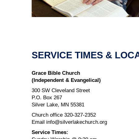
SERVICE TIMES & LOC
Grace Bible Church
(Independent & Evangelical)
300 SW Cleveland Street
P.O. Box 267
Silver Lake, MN 55381
Church office 320-327-2352
Email info@silverlakechurch.org
Service Times: