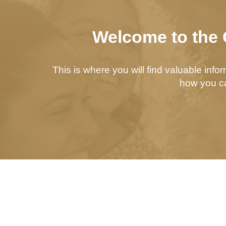
Welcome to the 
This is where you will find valuable inf
how you ca