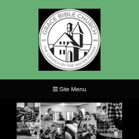
Site Menu