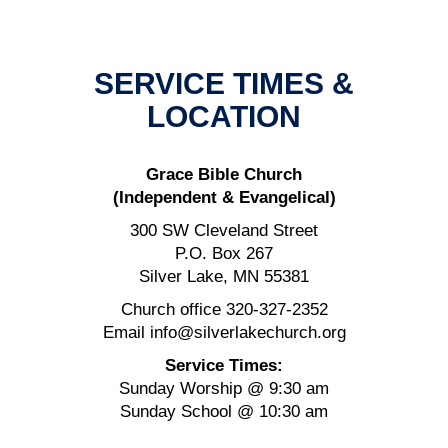
SERVICE TIMES &
LOCATION
Grace Bible Church
(Independent & Evangelical)
300 SW Cleveland Street
P.O. Box 267
Silver Lake, MN 55381
Church office 320-327-2352
Email info@silverlakechurch.org
Service Times:
Sunday Worship @ 9:30 am
Sunday School @ 10:30 am