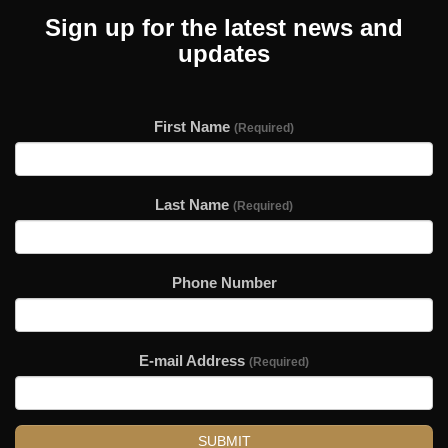
Sign up for the latest news and
updates
First Name
(Required)
Last Name
(Required)
Phone Number
E-mail Address
(Required)
SUBMIT