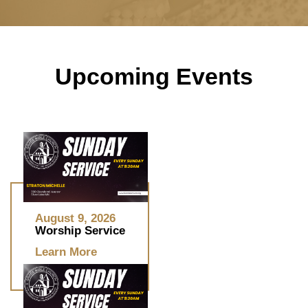
Upcoming Events
August 9, 2026
Worship Service
Learn More