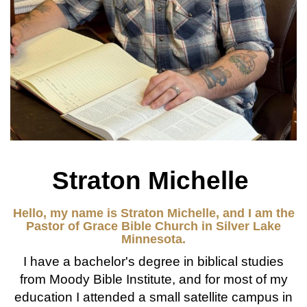
Straton Michelle
Hello, my name is Straton Michelle, and I am the
Pastor of Grace Bible Church in Silver Lake
Minnesota.
I have a bachelor's degree in biblical studies
from Moody Bible Institute, and for most of my
education I attended a small satellite campus in