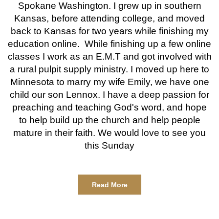
Spokane Washington. I grew up in southern
Kansas, before attending college, and moved
back to Kansas for two years while finishing my
education online. While finishing up a few online
classes I work as an E.M.T and got involved with
a rural pulpit supply ministry. I moved up here to
Minnesota to marry my wife Emily, we have one
child our son Lennox. I have a deep passion for
preaching and teaching God's word, and hope
to help build up the church and help people
mature in their faith. We would love to see you
this Sunday
Read More