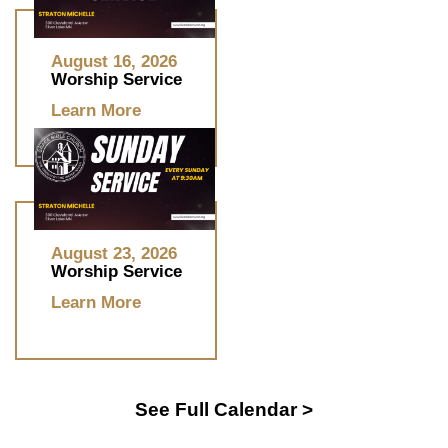
August 16, 2026
Worship Service
Learn More
August 23, 2026
Worship Service
Learn More
See Full Calendar >