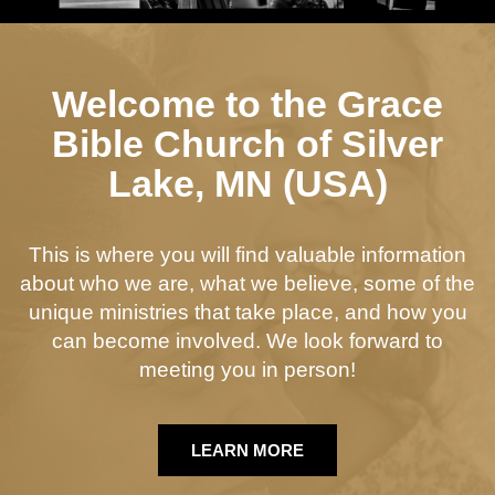
Welcome to the Grace
Bible Church of Silver
Lake, MN (USA)
This is where you will find valuable information
about who we are, what we believe, some of the
unique ministries that take place, and how you
can become involved. We look forward to
meeting you in person!
LEARN MORE