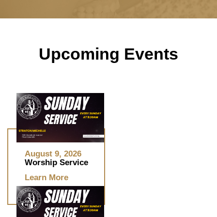
Upcoming Events
August 9, 2026
Worship Service
Learn More