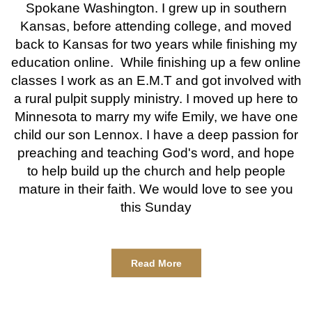
Spokane Washington. I grew up in southern
Kansas, before attending college, and moved
back to Kansas for two years while finishing my
education online. While finishing up a few online
classes I work as an E.M.T and got involved with
a rural pulpit supply ministry. I moved up here to
Minnesota to marry my wife Emily, we have one
child our son Lennox. I have a deep passion for
preaching and teaching God's word, and hope
to help build up the church and help people
mature in their faith. We would love to see you
this Sunday
Read More