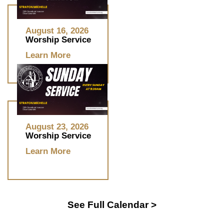
August 16, 2026
Worship Service
Learn More
August 23, 2026
Worship Service
Learn More
See Full Calendar >