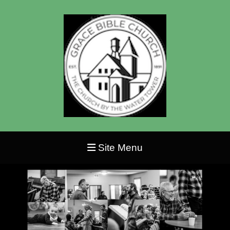
Site Menu