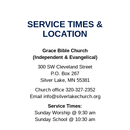
SERVICE TIMES &
LOCATION
Grace Bible Church
(Independent & Evangelical)
300 SW Cleveland Street
P.O. Box 267
Silver Lake, MN 55381
Church office 320-327-2352
Email info@silverlakechurch.org
Service Times:
Sunday Worship @ 9:30 am
Sunday School @ 10:30 am