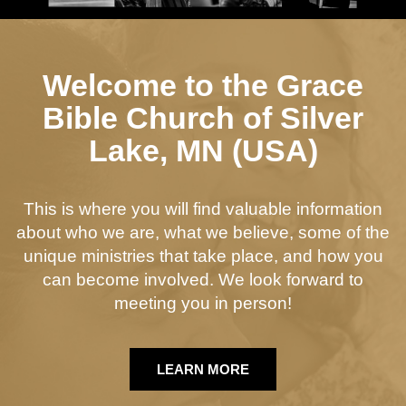
Welcome to the Grace
Bible Church of Silver
Lake, MN (USA)
This is where you will find valuable information
about who we are, what we believe, some of the
unique ministries that take place, and how you
can become involved. We look forward to
meeting you in person!
LEARN MORE