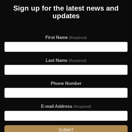
Sign up for the latest news and
updates
First Name
(Required)
Last Name
(Required)
Phone Number
E-mail Address
(Required)
SUBMIT