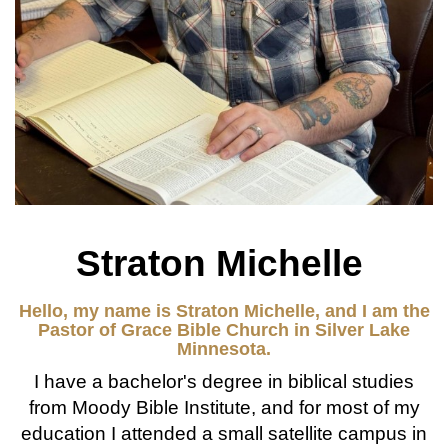
Straton Michelle
Hello, my name is Straton Michelle, and I am the
Pastor of Grace Bible Church in Silver Lake
Minnesota.
I have a bachelor's degree in biblical studies
from Moody Bible Institute, and for most of my
education I attended a small satellite campus in