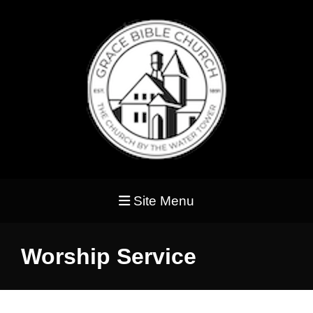
Site Menu
Worship Service