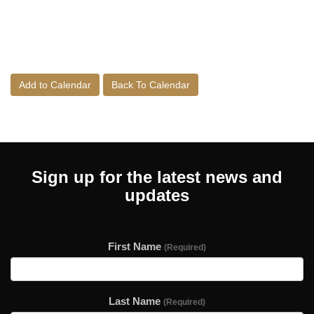
Add to Calendar
Back To Calendar
Sign up for the latest news and
updates
First Name
(Required)
Last Name
(Required)