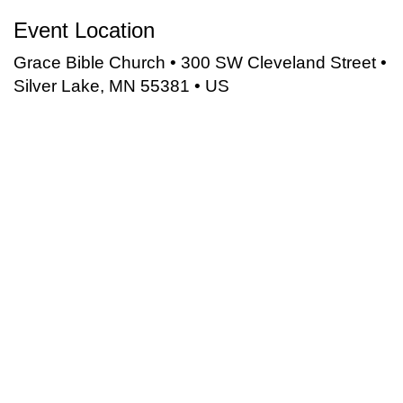
Event Location
Grace Bible Church • 300 SW Cleveland Street •
Silver Lake, MN 55381 • US