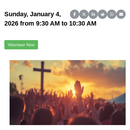
Sunday, January 4,
Share on Facebook
Share on X (Twitter)
Share on LinkedIn
Share on Reddit
Share on 
Share
2026 from 9:30 AM to 10:30 AM