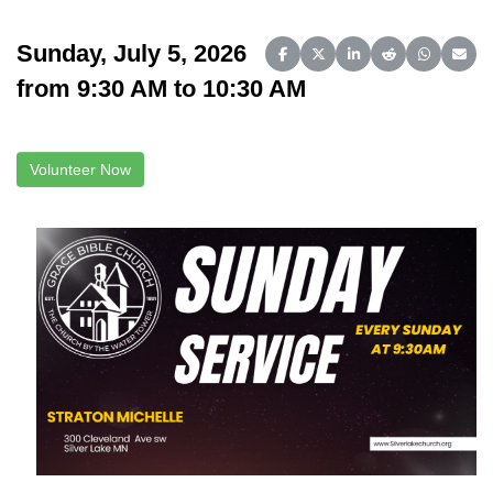
Sunday, July 5, 2026
Share on Facebook
Share on X (Twitter)
Share on LinkedIn
Share on Reddit
Share on 
Share
from 9:30 AM to 10:30 AM