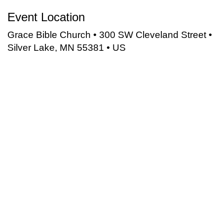
Event Location
Grace Bible Church • 300 SW Cleveland Street •
Silver Lake, MN 55381 • US