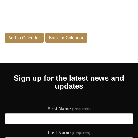
Add to Calendar
Back To Calendar
Sign up for the latest news and
updates
First Name
(Required)
Last Name
(Required)