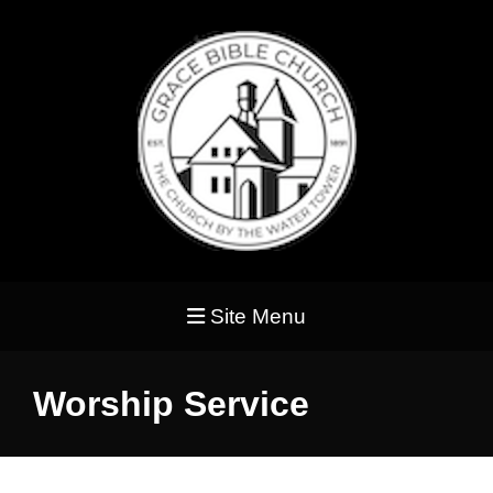
Site Menu
Worship Service