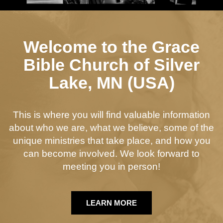
Welcome to the Grace
Bible Church of Silver
Lake, MN (USA)
This is where you will find valuable information
about who we are, what we believe, some of the
unique ministries that take place, and how you
can become involved. We look forward to
meeting you in person!
LEARN MORE