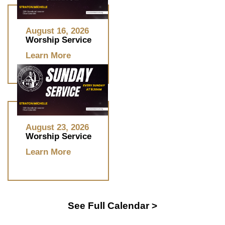
August 16, 2026
Worship Service
Learn More
August 23, 2026
Worship Service
Learn More
See Full Calendar >