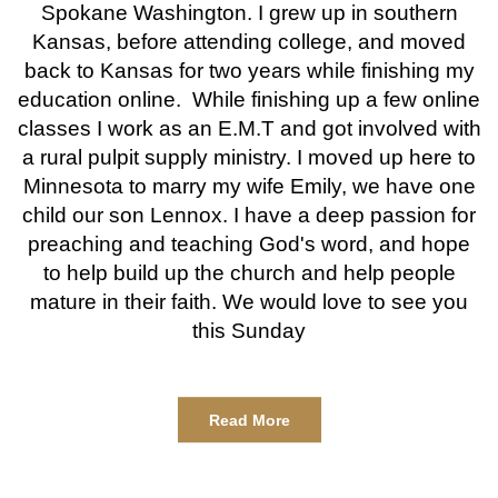
Spokane Washington. I grew up in southern
Kansas, before attending college, and moved
back to Kansas for two years while finishing my
education online. While finishing up a few online
classes I work as an E.M.T and got involved with
a rural pulpit supply ministry. I moved up here to
Minnesota to marry my wife Emily, we have one
child our son Lennox. I have a deep passion for
preaching and teaching God's word, and hope
to help build up the church and help people
mature in their faith. We would love to see you
this Sunday
Read More