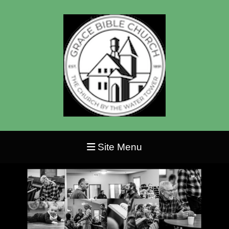
Site Menu