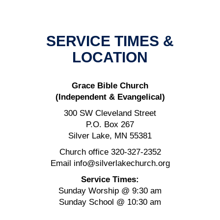
SERVICE TIMES &
LOCATION
Grace Bible Church
(Independent & Evangelical)
300 SW Cleveland Street
P.O. Box 267
Silver Lake, MN 55381
Church office 320-327-2352
Email info@silverlakechurch.org
Service Times:
Sunday Worship @ 9:30 am
Sunday School @ 10:30 am