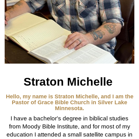
Straton Michelle
Hello, my name is Straton Michelle, and I am the
Pastor of Grace Bible Church in Silver Lake
Minnesota.
I have a bachelor's degree in biblical studies
from Moody Bible Institute, and for most of my
education I attended a small satellite campus in