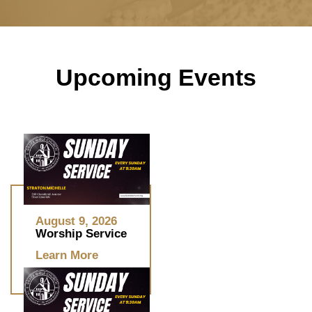
Upcoming Events
August 9, 2026
Worship Service
Learn More