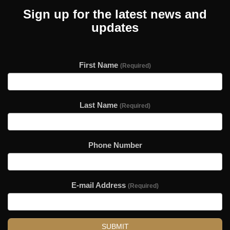
Sign up for the latest news and
updates
First Name
(Required)
Last Name
(Required)
Phone Number
E-mail Address
(Required)
SUBMIT