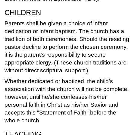
CHILDREN
Parents shall be given a choice of infant
dedication or infant baptism. The church has a
tradition of both ceremonies. Should the residing
pastor decline to perform the chosen ceremony,
it is the parent's responsibility to secure
appropriate clergy. (These church traditions are
without direct scriptural support.)
Whether dedicated or baptized, the child's
association with the church will not be complete,
however, until he/she confesses his/her
personal faith in Christ as his/her Savior and
accepts this "Statement of Faith" before the
whole church.
TEACHING