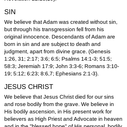
SIN
We believe that Adam was created without sin,
but through his transgression fell from his
original innocence. Descendants of Adam are
born in sin and are subject to death and
judgment, apart from divine grace. (Genesis
1:26, 31; 2:17; 3:6; 6:5; Psalms 14:1-3; 51:5;
58:3; Jeremiah 17:9; John 3:3-6; Romans 3:10-
19; 5:12; 6:23; 8:6,7; Ephesians 2:1-3).
JESUS CHRIST
We believe that Jesus Christ died for our sins
and rose bodily from the grave. We believe in
His bodily ascension, in His present work for
believers as High Priest and Advocate in heaven
and in the "blessed hope" of His personal, bodily