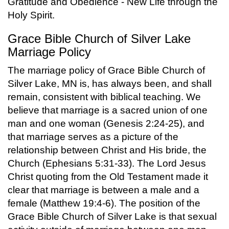
Gratitude and Obedience - New Life through the
Holy Spirit.
Grace Bible Church of Silver Lake
Marriage Policy
The marriage policy of Grace Bible Church of
Silver Lake, MN is, has always been, and shall
remain, consistent with biblical teaching. We
believe that marriage is a sacred union of one
man and one woman (Genesis 2:24-25), and
that marriage serves as a picture of the
relationship between Christ and His bride, the
Church (Ephesians 5:31-33). The Lord Jesus
Christ quoting from the Old Testament made it
clear that marriage is between a male and a
female (Matthew 19:4-6). The position of the
Grace Bible Church of Silver Lake is that sexual