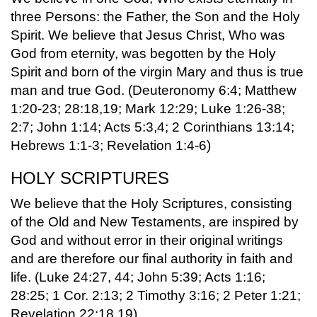
three Persons: the Father, the Son and the Holy
Spirit. We believe that Jesus Christ, Who was
God from eternity, was begotten by the Holy
Spirit and born of the virgin Mary and thus is true
man and true God. (Deuteronomy 6:4; Matthew
1:20-23; 28:18,19; Mark 12:29; Luke 1:26-38;
2:7; John 1:14; Acts 5:3,4; 2 Corinthians 13:14;
Hebrews 1:1-3; Revelation 1:4-6)
HOLY SCRIPTURES
We believe that the Holy Scriptures, consisting
of the Old and New Testaments, are inspired by
God and without error in their original writings
and are therefore our final authority in faith and
life. (Luke 24:27, 44; John 5:39; Acts 1:16;
28:25; 1 Cor. 2:13; 2 Timothy 3:16; 2 Peter 1:21;
Revelation 22:18,19).