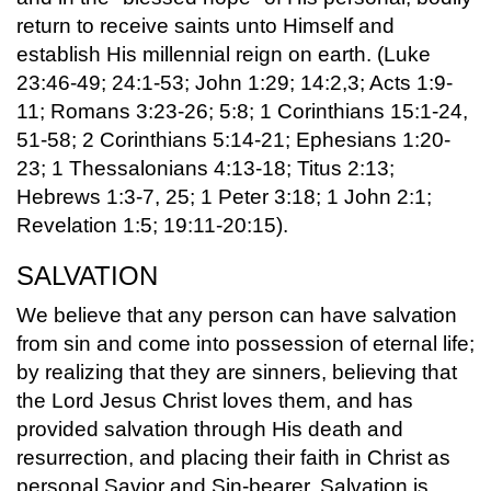
return to receive saints unto Himself and
establish His millennial reign on earth. (Luke
23:46-49; 24:1-53; John 1:29; 14:2,3; Acts 1:9-
11; Romans 3:23-26; 5:8; 1 Corinthians 15:1-24,
51-58; 2 Corinthians 5:14-21; Ephesians 1:20-
23; 1 Thessalonians 4:13-18; Titus 2:13;
Hebrews 1:3-7, 25; 1 Peter 3:18; 1 John 2:1;
Revelation 1:5; 19:11-20:15).
SALVATION
We believe that any person can have salvation
from sin and come into possession of eternal life;
by realizing that they are sinners, believing that
the Lord Jesus Christ loves them, and has
provided salvation through His death and
resurrection, and placing their faith in Christ as
personal Savior and Sin-bearer. Salvation is