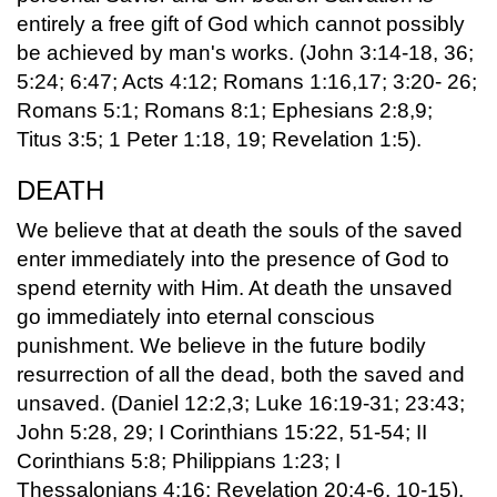
entirely a free gift of God which cannot possibly
be achieved by man's works. (John 3:14-18, 36;
5:24; 6:47; Acts 4:12; Romans 1:16,17; 3:20- 26;
Romans 5:1; Romans 8:1; Ephesians 2:8,9;
Titus 3:5; 1 Peter 1:18, 19; Revelation 1:5).
DEATH
We believe that at death the souls of the saved
enter immediately into the presence of God to
spend eternity with Him. At death the unsaved
go immediately into eternal conscious
punishment. We believe in the future bodily
resurrection of all the dead, both the saved and
unsaved. (Daniel 12:2,3; Luke 16:19-31; 23:43;
John 5:28, 29; I Corinthians 15:22, 51-54; II
Corinthians 5:8; Philippians 1:23; I
Thessalonians 4:16; Revelation 20:4-6, 10-15).