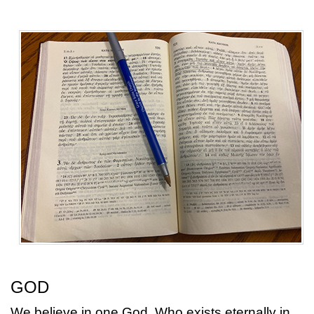
GOD
We believe in one God, Who exists eternally in