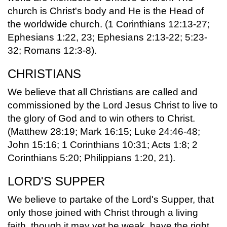
church is Christ's body and He is the Head of
the worldwide church. (1 Corinthians 12:13-27;
Ephesians 1:22, 23; Ephesians 2:13-22; 5:23-
32; Romans 12:3-8).
CHRISTIANS
We believe that all Christians are called and
commissioned by the Lord Jesus Christ to live to
the glory of God and to win others to Christ.
(Matthew 28:19; Mark 16:15; Luke 24:46-48;
John 15:16; 1 Corinthians 10:31; Acts 1:8; 2
Corinthians 5:20; Philippians 1:20, 21).
LORD'S SUPPER
We believe to partake of the Lord's Supper, that
only those joined with Christ through a living
faith, though it may yet be weak, have the right