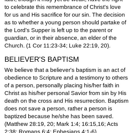
to celebrate this remembrance of Christ's love
for us and His sacrifice for our sin. The decision
as to whether a young person should partake of
the Lord's Supper is left up to the parent or
guardian, or in their absence, an elder of the
Church. (1 Cor 11:23-34; Luke 22:19, 20).
BELIEVER'S BAPTISM
We believe that a believer's baptism is an act of
obedience to Scripture and a testimony to others
of a person, personally placing his/her faith in
Christ as his/her personal Savior from sin by His
death on the cross and His resurrection. Baptism
does not save a person, rather a person is
baptized because he/she has been saved.
(Matthew 28:19, 20; Mark 1:4; 16:15,16; Acts
2:38; Romans 6:4; Ephesians 4:1-6).