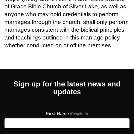
of Grace Bible Church of Silver Lake, as well as
anyone who may hold credentials to perform
marriages through the church, shall only perform
marriages consistent with the biblical principles
and teachings outlined in this marriage policy
whether conducted on or off the premises.
Sign up for the latest news and
updates
First Name
(Required)