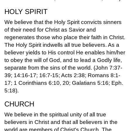
HOLY SPIRIT
We believe that the Holy Spirit convicts sinners
of their need for Christ as Savior and
regenerates those who place their faith in Christ.
The Holy Spirit indwells all true believers. As a
believer yields to His control He enables him/her
to obey the will of God, and to lead a Godly life,
separate from the sins of the world. (John 7:37-
39; 14:16-17; 16:7-15; Acts 2:38; Romans 8:1-
17; 1 Corinthians 6:10, 20; Galatians 5:16; Eph.
5:18).
CHURCH
We believe in the spiritual unity of all true
believers in Christ and that all believers in the
world are members of Christ's Church. The