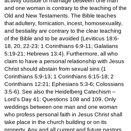
activity outside of marriage between one man
and one woman is contrary to the teaching of the
Old and New Testaments. The Bible teaches
that adultery, fornication, incest, homosexuality,
and bestiality are contrary to the clear teaching
of the Bible and to be avoided (Leviticus 18:6-
18, 20, 22-23; 1 Corinthians 6:9-11; Galatians
5:19-21; Hebrews 13:4). Furthermore, all who
claim to have a personal relationship with Jesus
Christ should abstain from sexual sins (1
Corinthians 5:9-13; 1 Corinthians 6:15-18; 2
Corinthians 12:21; Ephesians 5:3-6; Colossians
3:5-6). See also the Heidelberg Catechism –
Lord’s Day 41: Questions 108 and 109. Only
weddings between one man and one woman
who profess personal faith in Jesus Christ shall
take place in the church building or on its
property. Any and all current and future pastors