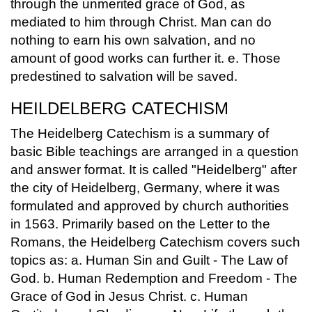
through the unmerited grace of God, as
mediated to him through Christ. Man can do
nothing to earn his own salvation, and no
amount of good works can further it. e. Those
predestined to salvation will be saved.
HEILDELBERG CATECHISM
The Heidelberg Catechism is a summary of
basic Bible teachings are arranged in a question
and answer format. It is called "Heidelberg" after
the city of Heidelberg, Germany, where it was
formulated and approved by church authorities
in 1563. Primarily based on the Letter to the
Romans, the Heidelberg Catechism covers such
topics as: a. Human Sin and Guilt - The Law of
God. b. Human Redemption and Freedom - The
Grace of God in Jesus Christ. c. Human