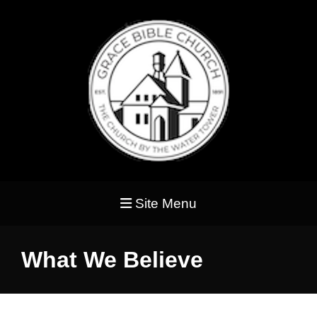
Site Menu
What We Believe