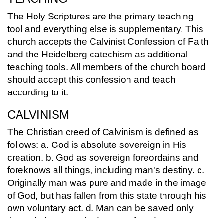
The Holy Scriptures are the primary teaching
tool and everything else is supplementary. This
church accepts the Calvinist Confession of Faith
and the Heidelberg catechism as additional
teaching tools. All members of the church board
should accept this confession and teach
according to it.
CALVINISM
The Christian creed of Calvinism is defined as
follows: a. God is absolute sovereign in His
creation. b. God as sovereign foreordains and
foreknows all things, including man's destiny. c.
Originally man was pure and made in the image
of God, but has fallen from this state through his
own voluntary act. d. Man can be saved only