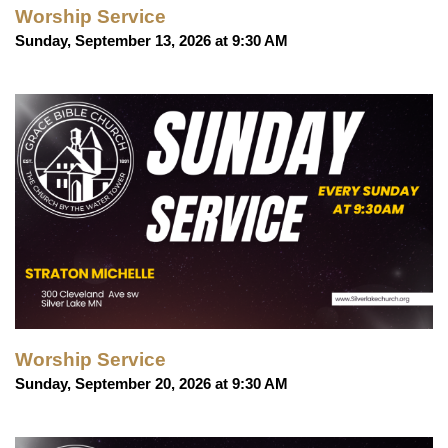
Worship Service
Sunday, September 13, 2026 at 9:30 AM
Worship Service
Sunday, September 20, 2026 at 9:30 AM