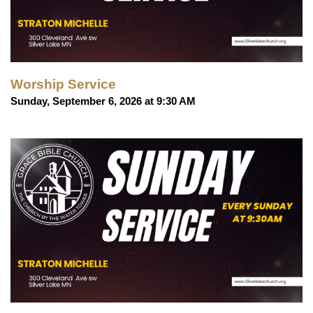
Worship Service
Sunday, September 6, 2026 at 9:30 AM