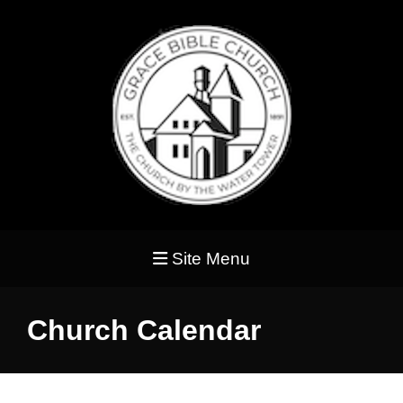
Site Menu
Church Calendar