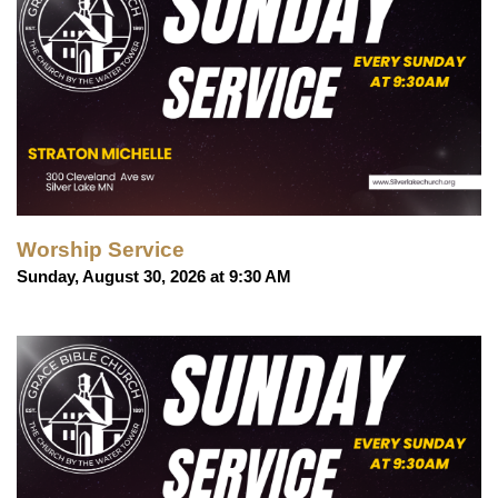
Worship Service
Sunday, August 30, 2026 at 9:30 AM