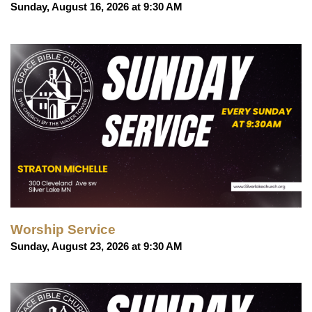
Sunday, August 16, 2026 at 9:30 AM
Worship Service
Sunday, August 23, 2026 at 9:30 AM