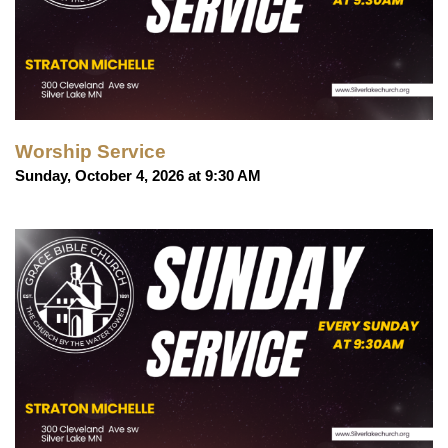
Worship Service
Sunday, October 4, 2026 at 9:30 AM