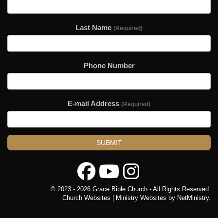
Last Name
(Required)
Phone Number
E-mail Address
(Required)
SUBMIT
© 2023 - 2026 Grace Bible Church - All Rights Reserved.
Church Websites | Ministry Websites
by
NetMinistry
.