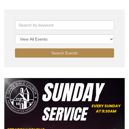
Search Events