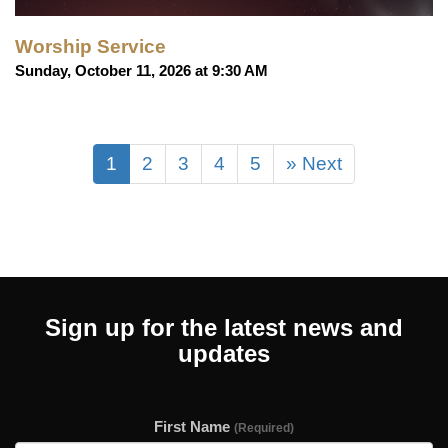
Worship Service
Sunday, October 11, 2026 at 9:30 AM
1
2
3
4
5
» Next
Sign up for the latest news and
updates
First Name
(Required)