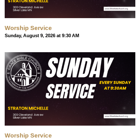
Worship Service
Sunday, August 9, 2026 at 9:30 AM
Worship Service