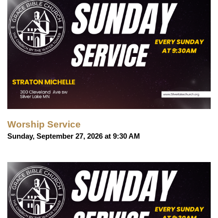
Worship Service
Sunday, September 27, 2026 at 9:30 AM