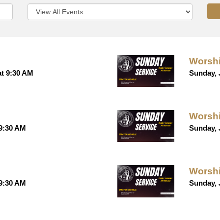
Worshi
at 9:30 AM
Sunday, 
Worshi
 9:30 AM
Sunday, 
Worshi
 9:30 AM
Sunday, 