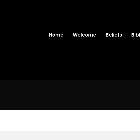
Home
Welcome
Beliefs
Bib