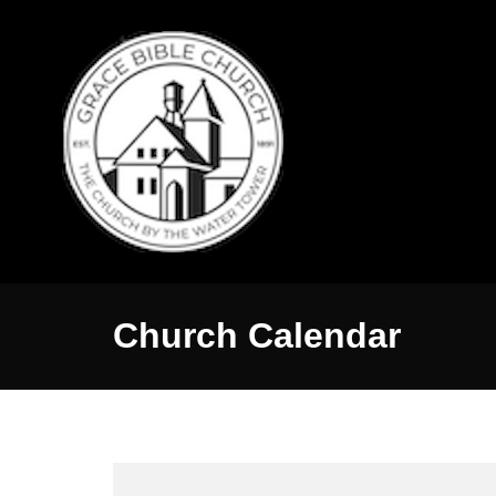
Church Calendar