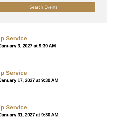
Search Events
p Service
January 3, 2027 at 9:30 AM
p Service
January 17, 2027 at 9:30 AM
p Service
January 31, 2027 at 9:30 AM