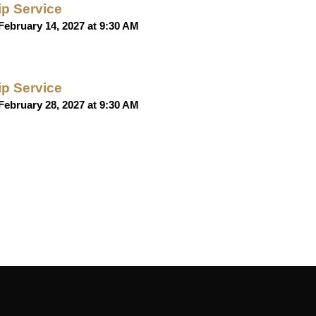
p Service
February 14, 2027 at 9:30 AM
p Service
February 28, 2027 at 9:30 AM