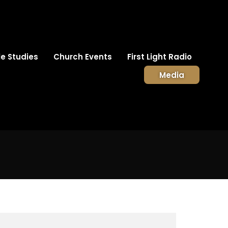
le Studies
Church Events
First Light Radio
Media