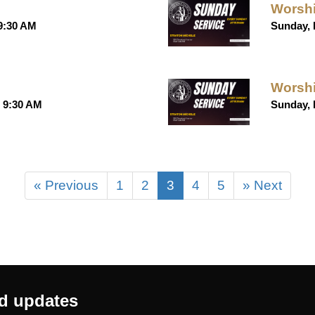
Worshi
 9:30 AM
Sunday, 
Worshi
t 9:30 AM
Sunday, 
« Previous
1
2
3
4
5
» Next
nd updates