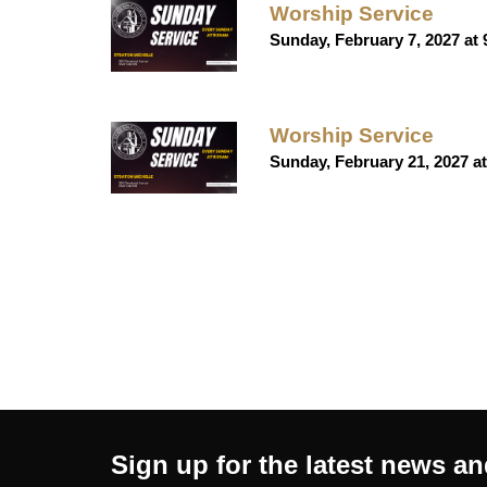
Worship Service
Sunday, February 7, 2027 at
Worship Service
Sunday, February 21, 2027 a
Sign up for the latest news a