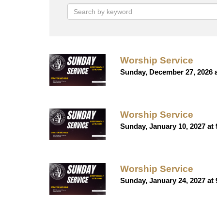
Worship Service
Sunday, December 27, 2026 
Worship Service
Sunday, January 10, 2027 at
Worship Service
Sunday, January 24, 2027 at